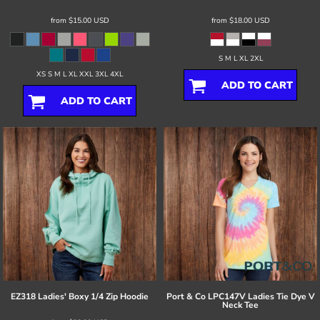
from
$15.00
USD
from
$18.00
USD
S M L XL 2XL
XS S M L XL XXL 3XL 4XL
ADD TO CART
ADD TO CART
EZ318 Ladies' Boxy 1/4 Zip Hoodie
Port & Co
LPC147V Ladies Tie Dye V
Neck Tee