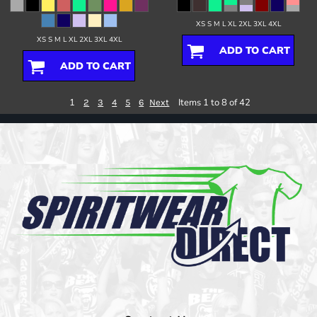
XS S M L XL 2XL 3XL 4XL
XS S M L XL 2XL 3XL 4XL
ADD TO CART
ADD TO CART
1
Items 1 to 8 of 42
2
3
4
5
6
Next