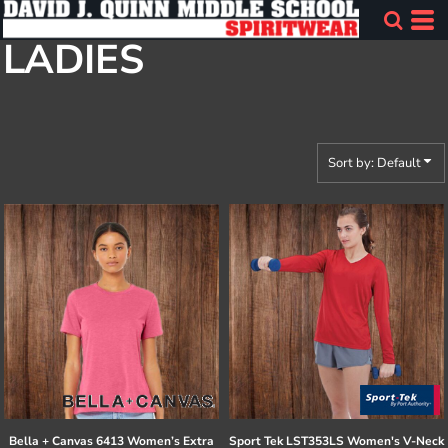
Default
LADIES
Price: Lowest First
Price: Highest First
Date Added
Sort by: Default
Bella + Canvas
6413 Women’s Extra
Sport Tek
LST353LS Women's V-Neck