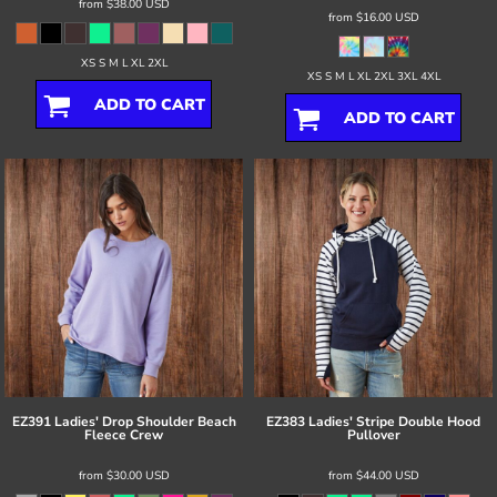
from
$38.00
USD
from
$16.00
USD
XS S M L XL 2XL
XS S M L XL 2XL 3XL 4XL
ADD TO CART
ADD TO CART
EZ391 Ladies' Drop Shoulder Beach
EZ383 Ladies' Stripe Double Hood
Fleece Crew
Pullover
from
$30.00
USD
from
$44.00
USD