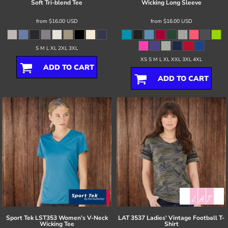
Soft Tri-blend Tee
Wicking Long Sleeve
from
$16.00
USD
from
$16.00
USD
S M L XL 2XL 3XL
XS S M L XL XXL 3XL 4XL
ADD TO CART
ADD TO CART
Sport Tek
LST353 Women's V-Neck
LAT
3537 Ladies' Vintage Football T-
Wicking Tee
Shirt