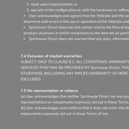
meet users requirements; or
operate in the configuration or with the hardware or softw
User acknowledges and agrees that the Website and the ser
downtime and errors in the use or operation of the Website and
Spiritwear Direct does not and cannot control the flow of d
produce situations in which connections to the internet (or porti
Spiritwear Direct does not warrant that any data, informati
7.4 Exclusion of implied warranties
SUBJECT ONLY TO CLAUSE 8.1, ALL CONDITIONS, WARRAN
SERVICES THAT MAY BE PROVIDED BY Spiritwear Direct, 
OTHERWISE (INCLUDING ANY IMPLIED WARRANTY OF MERCHA
EXCLUDED.
7.5 No representation or reliance
(a) User acknowledges that neither Spiritwear Direct nor any per
representations or inducements expressly set out in these Terms 
(b) User acknowledges and confirms that it does not enter into th
inducements expressly set out in these Terms of Use.