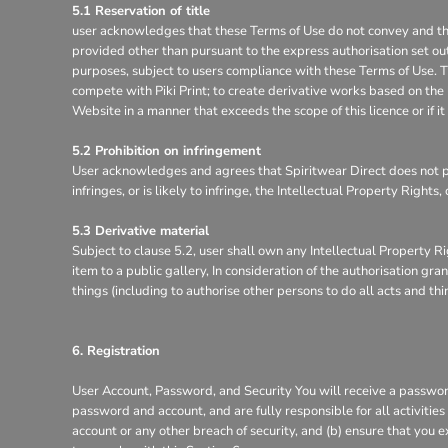
5.1 Reservation of title
user acknowledges that these Terms of Use do not convey and that it
provided other than pursuant to the express authorisation set out
purposes, subject to users compliance with these Terms of Use. Th
compete with Piki Print; to create derivative works based on the 
Website in a manner that exceeds the scope of this licence or if 
5.2 Prohibition on infringement
User acknowledges and agrees that Spiritwear Direct does not pe
infringes, or is likely to infringe, the Intellectual Property Right
5.3 Derivative material
Subject to clause 5.2, user shall own any Intellectual Property Ri
item to a public gallery, In consideration of the authorisation g
things (including to authorise other persons to do all acts and th
6. Registration
User Account, Password, and Security You will receive a password
password and account, and are fully responsible for all activitie
account or any other breach of security, and (b) ensure that you e