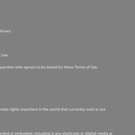
ollows.
 law.
al guardian who agrees to be bound by these Terms of Use.
imate rights anywhere in the world that currently exist or are
rded or embodied, including in any electronic or digital media or