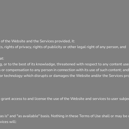
 of the Website and the Services provided, it:
s, rights of privacy, rights of publicity or other legal right of any person, and
at:
ng, or to the best of its knowledge, threatened with respect to any content us
or compensation to any person in connection with its use of such content; and
 or technology which disrupts or damages the Website and/or the Services pr
o grant access to and license the use of the Website and services to user subj
s is" and "as available" basis. Nothing in these Terms of Use shall or may be
vices will: