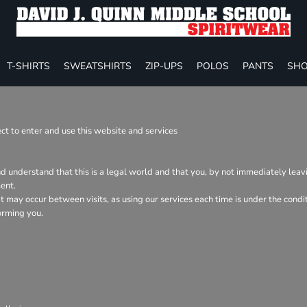
T-SHIRTS
SWEATSHIRTS
ZIP-UPS
POLOS
PANTS
SHO
t to enter and use this website and services
nd understand that this is a legal world and that you, by not immediately lea
ent.
hat may occur between visits, as using our services each time is under the con
orming you.