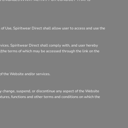
of Use, Spiritwear Direct shall allow user to access and use the
rvices. Spiritwear Direct shall comply with, and user hereby
y (the terms of which may be accessed through the link on the
of the Website and/or services.
may change, suspend, or discontinue any aspect of the Website
eatures, functions and other terms and conditions on which the