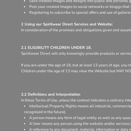
Save created images and designs into public and personal ga
Register
Post your created images to social networks or bloggs that y
Cart: 0 item
Registering to subscribe to special offers and use of gallerie
2 Using our Spiritwear Direct Services and Website:
In consideration of the promises and obligations given and assum
2.1 ELIGIBILITY CHILDREN UNDER 18.
Spiritwear Direct will only knowingly provide products or servic
If you are under the age of 18, but at least 13 years of age, you
Children under the age of 13 may view the Website but MA
2.2 Definitions and Interpretation
In these Terms of Use, unless the context indicates a contrary inte
Intellectual Property Rights means all industrial, commercia
recognised in the future).
A person means any form of legal entity as well as any quasi
A User means any person using the website and/or services 
A reference to any document, material, information or data 