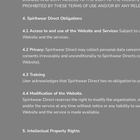
PROHIBITED BY THESE TERMS OF USE AND/OR BY ANY REL
4. Spiritwear Direct Obligations
4.1 Access to and use of the Website and Services
Subject to 
Website and the services .
4.2 Privacy:
Spiritwear Direct may collect personal data concerni
consents irrevocably and unconditionally to Spiritwear Directs co
Website).
4.3 Training
User acknowledges that Spiritwear Direct has no obligation to use
4.4 Modification of the Website.
Spiritwear Direct reserves the right to modify the organization, 
and/or the service at any time without notice or any liability to 
Website and the service is made available.
5. Intellectual Property Rights