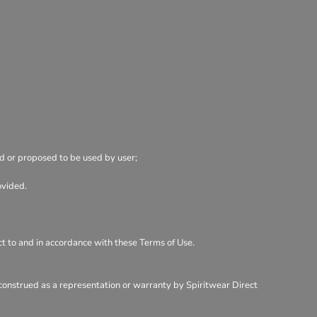
ed or proposed to be used by user;
ovided.
ect to and in accordance with these Terms of Use.
 construed as a representation or warranty by Spiritwear Direct