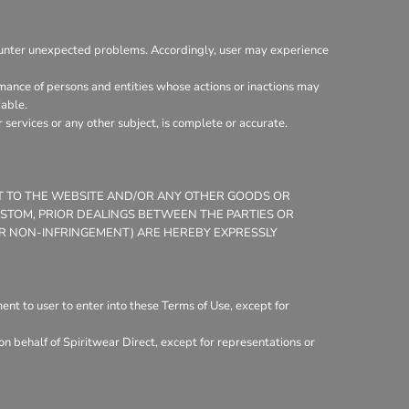
ounter unexpected problems. Accordingly, user may experience
mance of persons and entities whose actions or inactions may
iable.
services or any other subject, is complete or accurate.
CT TO THE WEBSITE AND/OR ANY OTHER GOODS OR
CUSTOM, PRIOR DEALINGS BETWEEN THE PARTIES OR
 OR NON-INFRINGEMENT) ARE HEREBY EXPRESSLY
nt to user to enter into these Terms of Use, except for
n behalf of Spiritwear Direct, except for representations or