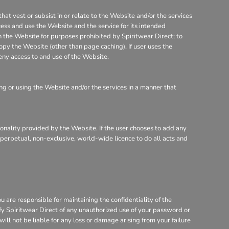
that vest or subsist in or relate to the Website and/or the services
cess and use the Website and the service for its intended
on the Website for purposes prohibited by Spiritwear Direct; to
opy the Website (other than page caching). If user uses the
eny access to and use of the Website.
g or using the Website and/or the services in a manner that
tionality provided by the Website. If the user chooses to add any
, perpetual, non-exclusive, world-wide licence to do all acts and
are responsible for maintaining the confidentiality of the
ify Spiritwear Direct of any unauthorized use of your password or
will not be liable for any loss or damage arising from your failure