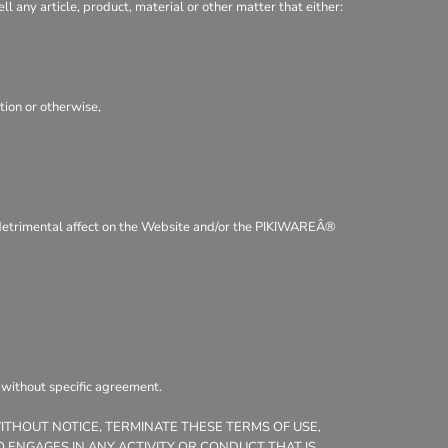
ll any article, product, material or other matter that either:
tion or otherwise,
 a detrimental affect on the Website and/or the PIKIWAREÂ®
, without specific agreement.
WITHOUT NOTICE, TERMINATE THESE TERMS OF USE,
 ENGAGES IN ANY ACTIVITY OR CONDUCT THAT IS