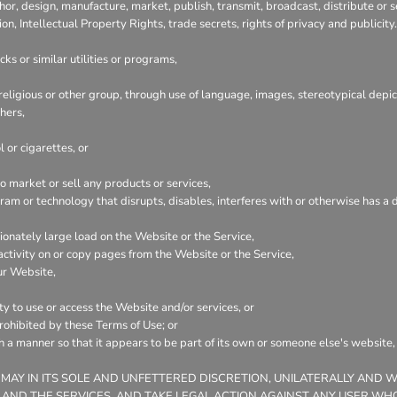
hor, design, manufacture, market, publish, transmit, broadcast, distribute or se
ion, Intellectual Property Rights, trade secrets, rights of privacy and publicity.
ks or similar utilities or programs,
 religious or other group, through use of language, images, stereotypical depic
hers,
 or cigarettes, or
 market or sell any products or services,
ogram or technology that disrupts, disables, interferes with or otherwise has
onately large load on the Website or the Service,
 activity on or copy pages from the Website or the Service,
ur Website,
ty to use or access the Website and/or services, or
prohibited by these Terms of Use; or
ch a manner so that it appears to be part of its own or someone else's website
 MAY IN ITS SOLE AND UNFETTERED DISCRETION, UNILATERALLY AND 
 AND THE SERVICES, AND TAKE LEGAL ACTION AGAINST ANY USER WHO