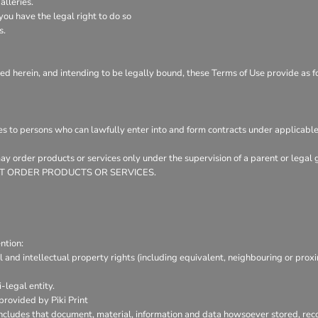
lleries.
ou have the legal right to do so
s.
ed herein, and intending to be legally bound, these Terms of Use provide as f
es to persons who can lawfully enter into and form contracts under applicable
 may order products or services only under the supervision of a parent or leg
Y NOT ORDER PRODUCTS OR SERVICES.
ntion:
l and intellectual property rights (including equivalent, neighbouring or prox
-legal entity.
provided by Piki Print
includes that document, material, information and data howsoever stored, reco