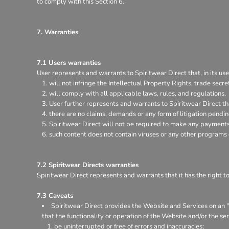
to comply with this Section 6.
7. Warranties
7.1 Users warranties
User represents and warrants to Spiritwear Direct that, in its use
will not infringe the Intellectual Property Rights, trade secret
will comply with all applicable laws, rules, and regulations.
User further represents and warrants to Spiritwear Direct th
there are no claims, demands or any form of litigation pendi
Spiritwear Direct will not be required to make any payments 
such content does not contain viruses or any other programs
7.2 Spiritwear Directs warranties
Spiritwear Direct represents and warrants that it has the right t
7.3 Caveats
Spiritwear Direct provides the Website and Services on an "a
that the functionality or operation of the Website and/or the ser
be uninterrupted or free of errors and inaccuracies;