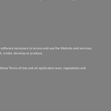
 software necessary to access and use the Website and services;
nt, create, develop or produce;
h these Terms of Use and all applicable laws, regulations and