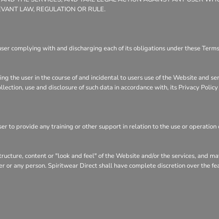
EVANT LAW, REGULATION OR RULE.
user complying with and discharging each of its obligations under these Terms 
ng the user in the course of and incidental to users use of the Website and se
llection, use and disclosure of such data in accordance with, its Privacy Polic
r to provide any training or other support in relation to the use or operation 
structure, content or "look and feel" of the Website and/or the services, and 
user or any person. Spiritwear Direct shall have complete discretion over the f