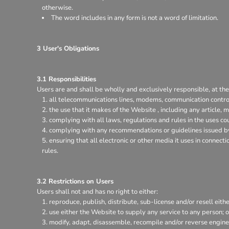
otherwise.
The word includes in any form is not a word of limitation.
3 User's Obligations
3.1 Responsibilities
Users are and shall be wholly and exclusively responsible, at thei
all telecommunications lines, modems, communication control
the use that it makes of the Website , including any article, m
complying with all laws, regulations and rules in the uses coun
complying with any recommendations or guidelines issued by 
ensuring that all electronic or other media it uses in connec
rules.
3.2 Restrictions on Users
Users shall not and has no right to either:
reproduce, publish, distribute, sub-license and/or resell eith
use either the Website to supply any service to any person; o
modify, adapt, disassemble, recompile and/or reverse enginee