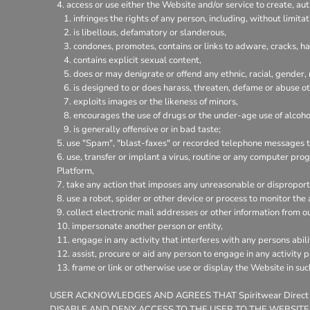
access or use either the Website and/or service to create, aut
infringes the rights of any person, including, without limitat
is libellous, defamatory or slanderous,
condones, promotes, contains or links to adware, cracks, hac
contains explicit sexual content,
does or may denigrate or offend any ethnic, racial, gender,
is designed to or does harass, threaten, defame or abuse ot
exploits images or the likeness of minors,
encourages the use of drugs or the under-age use of alcohol
is generally offensive or in bad taste;
use "Spam", "blast-faxes" or recorded telephone messages to
use, transfer or implant a virus, routine or any computer pr
Platform,
take any action that imposes any unreasonable or disproporti
use a robot, spider or other device or process to monitor the
collect electronic mail addresses or other information from o
impersonate another person or entity,
engage in any activity that interferes with any persons abili
assist, procure or aid any person to engage in any activity 
frame or link or otherwise use or display the Website in su
USER ACKNOWLEDGES AND AGREES THAT Spiritwear Direct
DISABLE AND DENY ACCESS TO THE USER TO THE WEBSITE