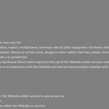
r own cost, for:
lers, routers, multiplexers, terminals and all other equipment, hardware and
aterial, literary or artistic work, design or other matter that they author, inve
try or jurisdiction;
Spiritwear Direct with respect to the use of the Website and/or services and
tion or in conjunction with the Website and the services provided complies wit
er the Website and/or service to any person; or
r
r either the Website or service;