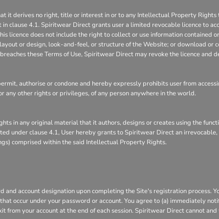
 derives no right, title or interest in or to any Intellectual Property Rights 
 in clause 4.1. Spiritwear Direct grants user a limited revocable licence to ac
is licence does not include the right to collect or use information contained 
layout or design, look-and-feel, or structure of the Website; or download or c
it breaches these Terms of Use, Spiritwear Direct may revoke the licence and d
rmit, authorise or condone and hereby expressly prohibits user from accessin
s, or any other rights or privileges, of any person anywhere in the world.
ghts in any original material that it authors, designs or creates using the func
ranted under clause 4.1, User hereby grants to Spiritwear Direct an irrevocable
ings) comprised within the said Intellectual Property Rights.
 and account designation upon completing the Site's registration process. You 
s that occur under your password or account. You agree to (a) immediately not
xit from your account at the end of each session. Spiritwear Direct cannot and 