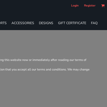
Login
Register
RTS
ACCESSORIES
DESIGNS
GIFT CERTIFICATE
FAQ
ving this website now or immediately after reading our terms of
dition that you accept all our terms and conditions. We may change