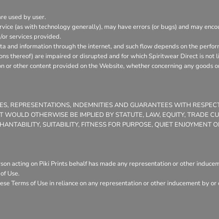
are used by user.
vice (as with technology generally), may have errors (or bugs) and may enc
/or services provided.
ata and information through the internet, and such flow depends on the perfor
ons thereof) are impaired or disrupted and for which Spiritwear Direct is not l
on or other content provided on the Website, whether concerning any goods or 
TIES, REPRESENTATIONS, INDEMNITIES AND GUARANTEES WITH RESPE
THAT WOULD OTHERWISE BE IMPLIED BY STATUTE, LAW, EQUITY, TRADE 
NTABILITY, SUITABILITY, FITNESS FOR PURPOSE, QUIET ENJOYMENT
son acting on Piki Prints behalf has made any representation or other induceme
of Use.
ese Terms of Use in reliance on any representation or other inducement by or o