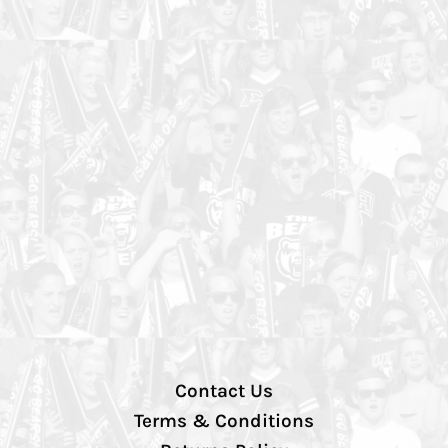
Contact Us
Terms & Conditions