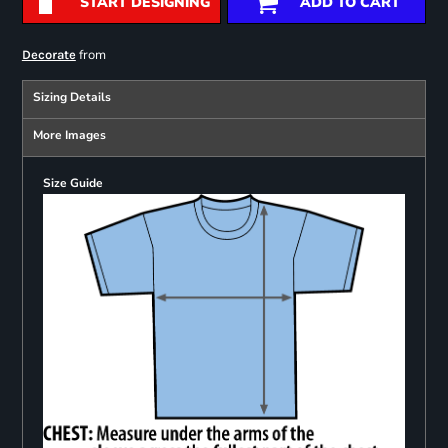
START DESIGNING
ADD TO CART
from
Decorate
Sizing Details
More Images
Size Guide