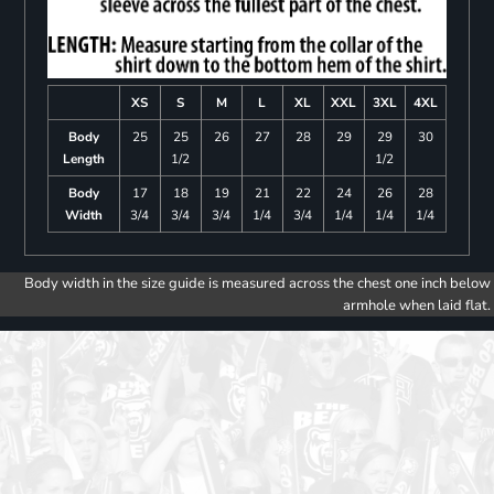
XS
S
M
L
XL
XXL
3XL
4XL
Body
25
25
26
27
28
29
29
30
Length
1/2
1/2
Body
17
18
19
21
22
24
26
28
Width
3/4
3/4
3/4
1/4
3/4
1/4
1/4
1/4
Body width in the size guide is measured across the chest one inch below
armhole when laid flat.