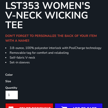
LST353 WOMEN'S
V-NECK WICKING
TEE
DON'T FORGET TO PERSONALIZE THE BACK OF YOUR ITEM
WITH A NAME!!
3.8-ounce, 100% polyester interlock with PosiCharge technology
Removable tag for comfort and relabeling
Self-fabric V-neck
Set-in sleeves
Color
Size
Quantity