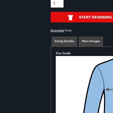
START DESIGNING
from
Decorate
Sizing Details
More Images
Size Guide