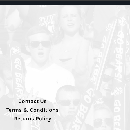
Contact Us
Terms & Conditions
Returns Policy