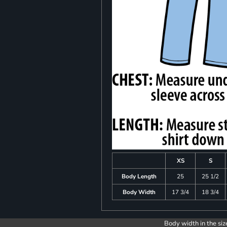
XS
S
Body Length
25
25 1/2
Body Width
17 3/4
18 3/4
Body width in the siz