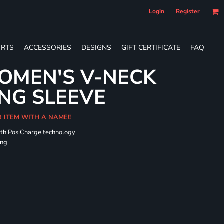
Login
Register
RTS
ACCESSORIES
DESIGNS
GIFT CERTIFICATE
FAQ
OMEN'S V-NECK
NG SLEEVE
R ITEM WITH A NAME!!
ith PosiCharge technology
ing