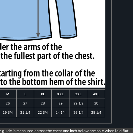
M
L
XL
XXL
3XL
4XL
26
27
28
29
29 1/2
30
19 3/4
21 1/4
22 3/4
24 1/4
26 1/4
28 1/4
e guide is measured across the chest one inch below armhole when laid flat.