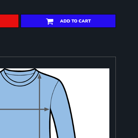
ADD TO CART