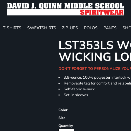
T-SHIRTS
SWEATSHIRTS
ZIP-UPS
POLOS
PANTS
SHO
LST353LS W
WICKING LO
DON'T FORGET TO PERSONALIZE YOU
3.8-ounce, 100% polyester interlock w
Removable tag for comfort and relabel
Self-fabric V-neck
Set-in sleeves
Color
Size
Quantity