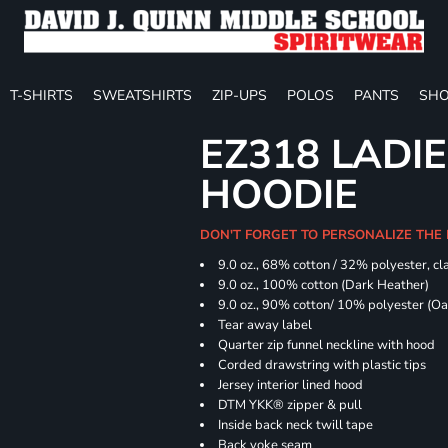
T-SHIRTS
SWEATSHIRTS
ZIP-UPS
POLOS
PANTS
SHO
EZ318 LADIE
HOODIE
DON'T FORGET TO PERSONALIZE THE 
9.0 oz., 68% cotton / 32% polyester, cla
9.0 oz., 100% cotton (Dark Heather)
9.0 oz., 90% cotton/ 10% polyester (O
Tear away label
Quarter zip funnel neckline with hood
Corded drawstring with plastic tips
Jersey interior lined hood
DTM YKK® zipper & pull
Inside back neck twill tape
Back yoke seam