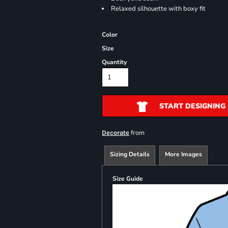
Relaxed silhouette with boxy fit
Color
Size
Quantity
START DESIGNING
from
Decorate
Sizing Details
More Images
Size Guide