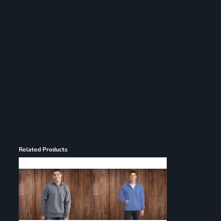
Register
Cart: 0 item
Related Products