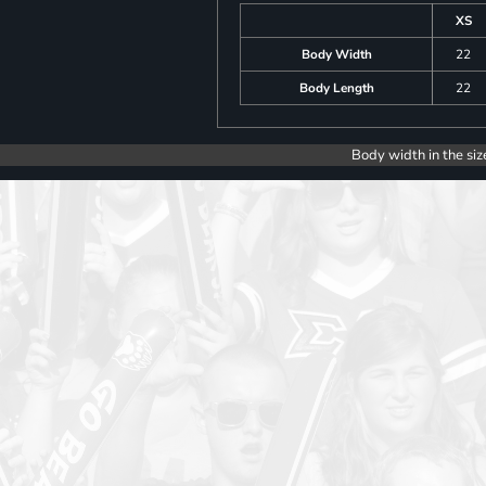
XS
Body Width
22
Body Length
22
Body width in the siz