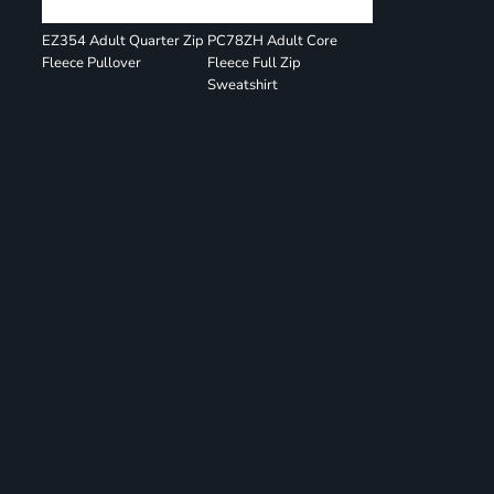
EZ354 Adult Quarter Zip
PC78ZH Adult Core
Fleece Pullover
Fleece Full Zip
Sweatshirt