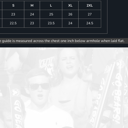
S
M
L
XL
2XL
23
24
25
26
27
22.5
23
23.5
24
24.5
e guide is measured across the chest one inch below armhole when laid flat.