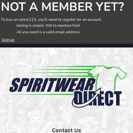
NOT A MEMBER YET?
To buy on sutest123, you'll need to register for an account.
Joining is simple. Not to mention free!
All you need is a valid email address.
Signup
Contact Us