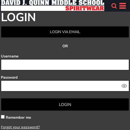
LOGIN
LOGIN VIA EMAIL
OR
Username
Password
LOGIN
Remember me
Forgot your password?