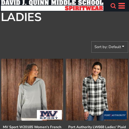
Default
LADIES
Price: Lowest First
Price: Highest First
Date Added
Sort by: Default
MV Sport
W20185 Women's French
Port Authority
LW668 Ladies' Plaid