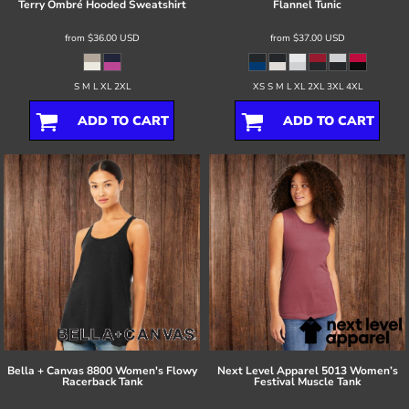
Terry Ombré Hooded Sweatshirt
Flannel Tunic
from
$36.00
USD
from
$37.00
USD
S M L XL 2XL
XS S M L XL 2XL 3XL 4XL
ADD TO CART
ADD TO CART
Bella + Canvas
8800 Women's Flowy
Next Level Apparel
5013 Women’s
Racerback Tank
Festival Muscle Tank