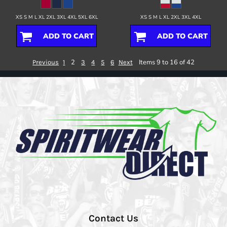
XS S M L XL 2XL 3XL 4XL 5XL 6XL
XS S M L XL 2XL 3XL 4XL
ADD TO CART
ADD TO CART
2
Items 9 to 16 of 42
Previous
1
3
4
5
6
Next
Contact Us