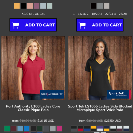
XS S M L XL 2XL
1 - 14/16 2 - 18/20 3 - 22/24 4 - 26/28
ADD TO CART
ADD TO CART
Port Authority
L100 Ladies Core
Sport Tek
LST655 Ladies Side Blocked
Classic Pique Polo
Micropique Sport Wick Polo
from
$19.00
USD
$16.15
USD
from
$30.00
USD
$25.50
USD