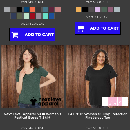
from
$16.00
USD
from
$14.00
USD
XS S M L XL 2XL
XS S M L XL 2XL
ADD TO CART
ADD TO CART
Next Level Apparel
5030 Women's
LAT
3816 Women's Curvy Collection
Festival Scoop T-Shirt
Fine Jersey Tee
from
$16.00
USD
from
$15.00
USD