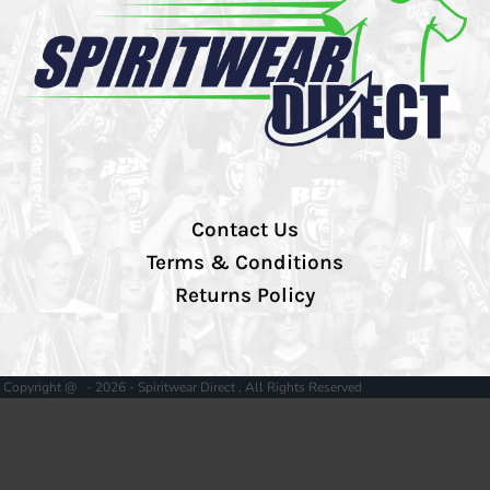
Contact Us
Terms & Conditions
Returns Policy
Copyright @ - 2026 - Spiritwear Direct , All Rights Reserved