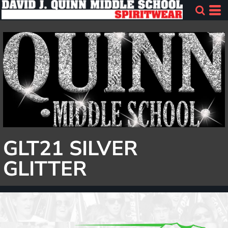
GLT21 SILVER
GLITTER