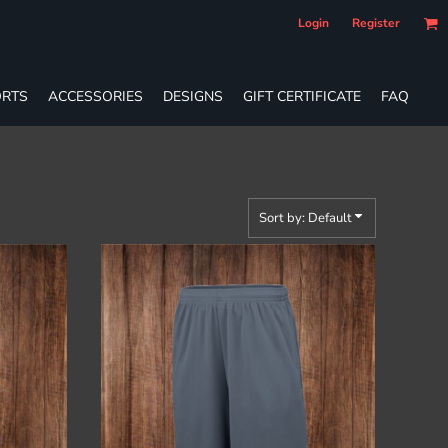
Login
Register
RTS
ACCESSORIES
DESIGNS
GIFT CERTIFICATE
FAQ
Sort by: Default