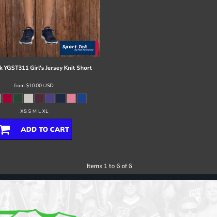
k
YGST311 Girl's Jersey Knit Short
from
$10.00
USD
XS S M L XL
ADD TO CART
Items 1 to 6 of 6