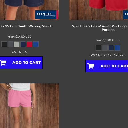
Tek
YST355 Youth Wicking Short
Sport Tek
ST355P Adult Wicking S
Pockets
from
$14.00
USD
from
$18.00
USD
XS S M L XL
XS S M L XL 2XL 3XL 4XL
ADD TO CART
ADD TO CAR