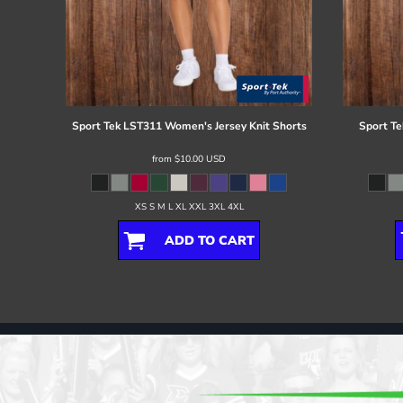
Sport Tek
LST311 Women's Jersey Knit Shorts
Sport Te
from
$10.00
USD
XS S M L XL XXL 3XL 4XL
ADD TO CART