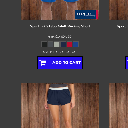
Register
Cart: 0 item
Sport Tek
ST355 Adult Wicking Short
Sport 
from
$14.00
USD
XS S M L XL 2XL 3XL 4XL
ADD TO CART