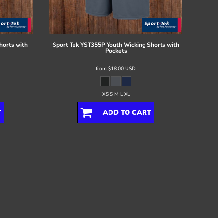
horts with
Sport Tek
YST355P Youth Wicking Shorts with
Pockets
from
$18.00
USD
XS S M L XL
T
ADD TO CART