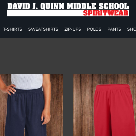
T-SHIRTS
SWEATSHIRTS
ZIP-UPS
POLOS
PANTS
SHO