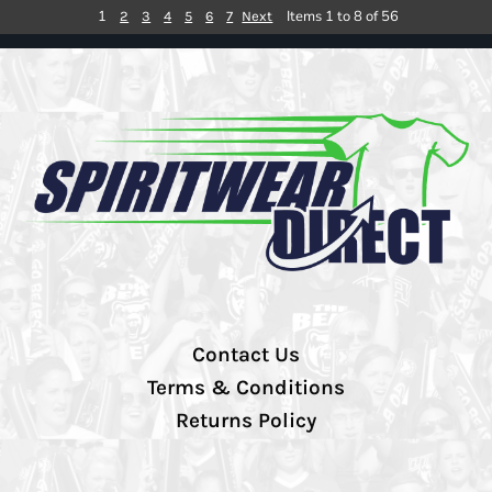
1
Items 1 to 8 of 56
2
3
4
5
6
7
Next
Contact Us
Terms & Conditions
Returns Policy