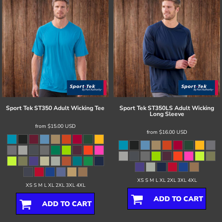
Sport Tek
ST350 Adult Wicking Tee
Sport Tek
ST350LS Adult Wicking
Long Sleeve
from
$15.00
USD
from
$16.00
USD
XS S M L XL 2XL 3XL 4XL
XS S M L XL 2XL 3XL 4XL
ADD TO CART
ADD TO CART