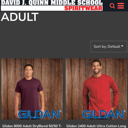
Default
ADULT
Price: Lowest First
Price: Highest First
Date Added
Sort by: Default
Gildan
8000 Adult DryBlend 50/50 T-
Gildan
2400 Adult Ultra Cotton Long