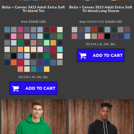
Bella + Canvas
3413 Adult Extra Soft
Bella + Canvas
3513 Adult Extra Soft
Tri-blend Tee
Tri-blend Long Sleeve
from
$16.00
USD
from
$20.00
USD
$18.00
USD
XS S M L XL 2XL 3XL
ADD TO CART
XS S M L XL 2XL 3XL
ADD TO CART