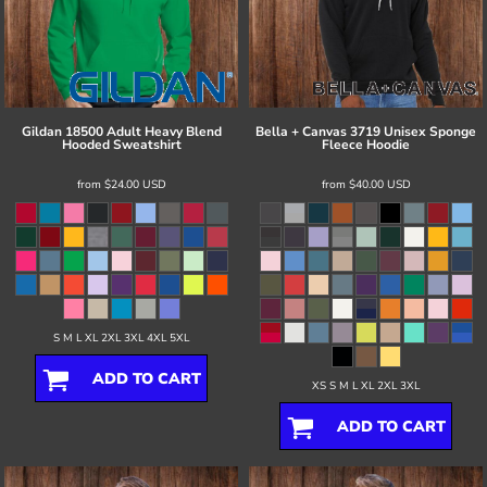
Gildan
18500 Adult Heavy Blend
Bella + Canvas
3719 Unisex Sponge
Hooded Sweatshirt
Fleece Hoodie
from
$24.00
USD
from
$40.00
USD
S M L XL 2XL 3XL 4XL 5XL
ADD TO CART
XS S M L XL 2XL 3XL
ADD TO CART