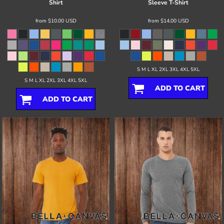
Shirt
Sleeve T-Shirt
from
$10.00
USD
from
$14.00
USD
S M L XL 2XL 3XL 4XL 5XL
S M L XL 2XL 3XL 4XL 5XL
ADD TO CART
ADD TO CART