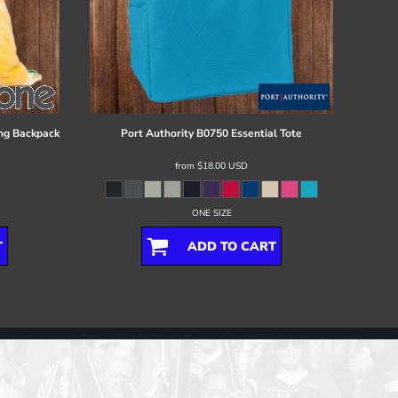
ng Backpack
Port Authority
B0750 Essential Tote
from
$18.00
USD
ONE SIZE
T
ADD TO CART