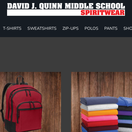
T-SHIRTS
SWEATSHIRTS
ZIP-UPS
POLOS
PANTS
SHO