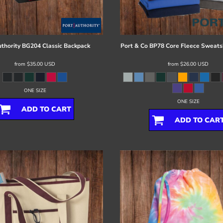
thority
BG204 Classic Backpack
Port & Co
BP78 Core Fleece Sweatsh
from
$35.00
USD
from
$26.00
USD
ONE SIZE
ONE SIZE
ADD TO CART
ADD TO CAR