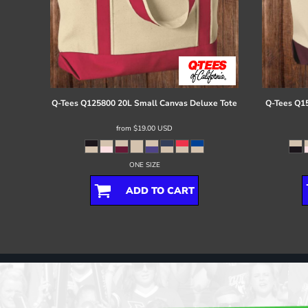
Q-Tees
Q125800 20L Small Canvas Deluxe Tote
Q-Tees
Q15
from
$19.00
USD
ONE SIZE
ADD TO CART