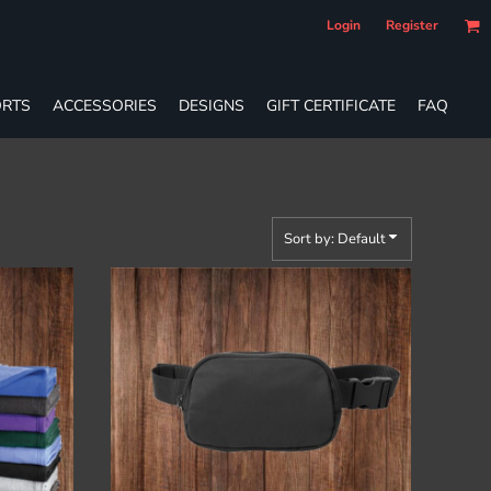
Login
Register
RTS
ACCESSORIES
DESIGNS
GIFT CERTIFICATE
FAQ
Sort by: Default