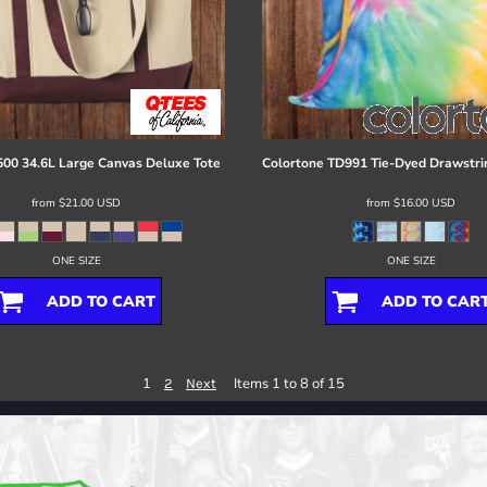
00 34.6L Large Canvas Deluxe Tote
Colortone
TD991 Tie-Dyed Drawstri
from
$21.00
USD
from
$16.00
USD
ONE SIZE
ONE SIZE
ADD TO CART
ADD TO CAR
1
Items 1 to 8 of 15
2
Next