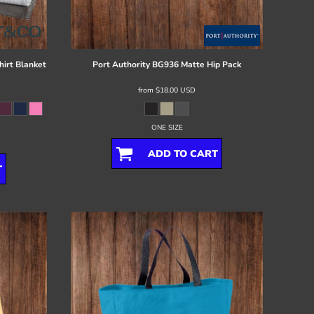
irt Blanket
Port Authority
BG936 Matte Hip Pack
from
$18.00
USD
ONE SIZE
ADD TO CART
T