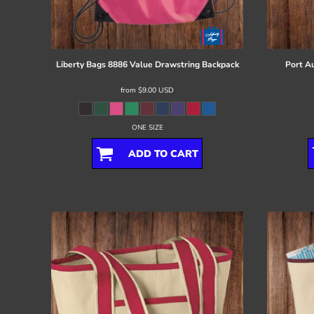
Register
Cart: 0 item
Liberty Bags
8886 Value Drawstring Backpack
Port Au
from
$9.00
USD
ONE SIZE
ADD TO CART