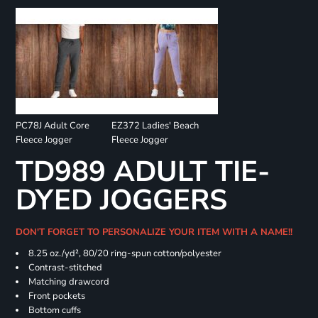
PC78J Adult Core
EZ372 Ladies' Beach
Fleece Jogger
Fleece Jogger
TD989 ADULT TIE-
DYED JOGGERS
DON'T FORGET TO PERSONALIZE YOUR ITEM WITH A NAME!!
8.25 oz./yd², 80/20 ring-spun cotton/polyester
Contrast-stitched
Matching drawcord
Front pockets
Bottom cuffs