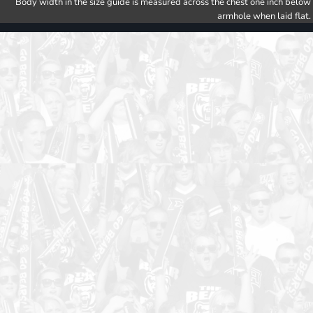
Body width in the size guide is measured across the chest one inch below
armhole when laid flat.