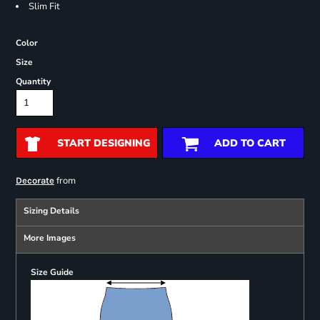
Slim Fit
Color
Size
Quantity
START DESIGNING
ADD TO CART
from
Decorate
Sizing Details
More Images
Size Guide