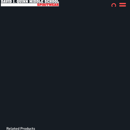
Related Products