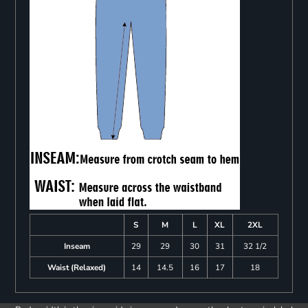
S
M
L
XL
2XL
Inseam
29
29
30
31
32 1/2
Waist (Relaxed)
14
14.5
16
17
18