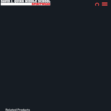
Related Products