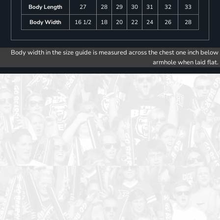
Body Length
27
28
29
30
31
32
33
Body Width
16 1/2
18
20
22
24
26
28
Body width in the size guide is measured across the chest one inch below
armhole when laid flat.