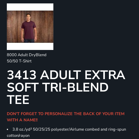
8000 Adult DryBlend
50/50 T-Shirt
3413 ADULT EXTRA
SOFT TRI-BLEND
TEE
DON'T FORGET TO PERSONALIZE THE BACK OF YOUR ITEM
WITH A NAME!!
3.8 oz./yd² 50/25/25 polyester/Airlume combed and ring-spun
cotton/rayon