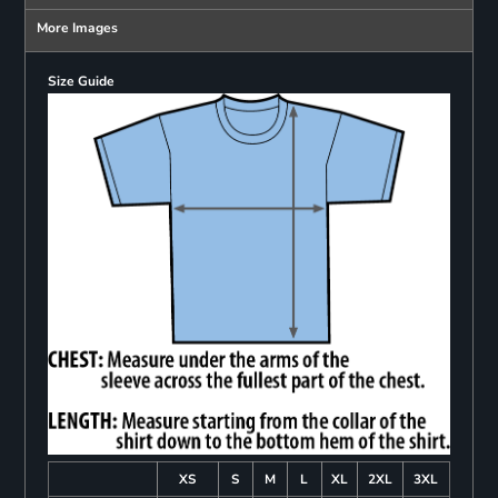
More Images
Size Guide
XS
S
M
L
XL
2XL
3XL