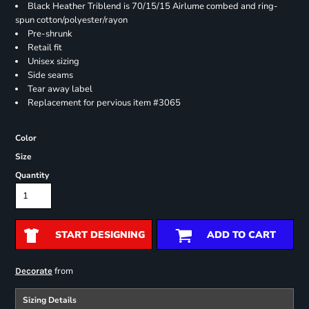
Black Heather Triblend is 70/15/15 Airlume combed and ring-
spun cotton/polyester/rayon
Pre-shrunk
Retail fit
Unisex sizing
Side seams
Tear away label
Replacement for pervious item #3065
Color
Size
Quantity
START DESIGNING
ADD TO CART
from
Decorate
Sizing Details