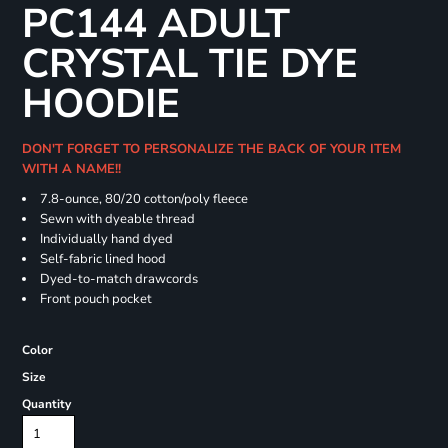
PC144 ADULT
CRYSTAL TIE DYE
HOODIE
DON'T FORGET TO PERSONALIZE THE BACK OF YOUR ITEM
WITH A NAME!!
7.8-ounce, 80/20 cotton/poly fleece
Sewn with dyeable thread
Individually hand dyed
Self-fabric lined hood
Dyed-to-match drawcords
Front pouch pocket
Color
Size
Quantity