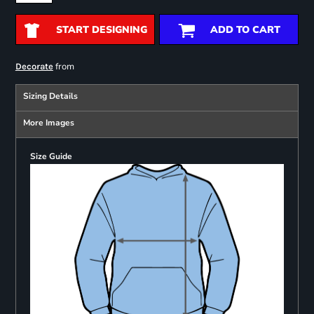
START DESIGNING
ADD TO CART
from
Decorate
Sizing Details
More Images
Size Guide