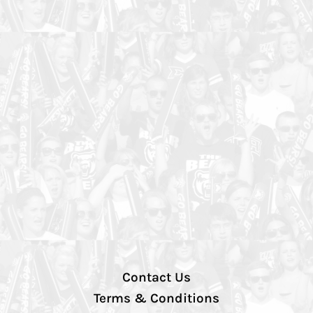
Contact Us
Terms & Conditions