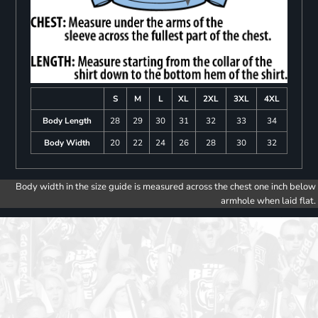
S
M
L
XL
2XL
3XL
4XL
Body Length
28
29
30
31
32
33
34
Body Width
20
22
24
26
28
30
32
Body width in the size guide is measured across the chest one inch below
armhole when laid flat.