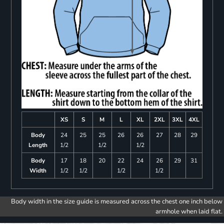
XS
S
M
L
XL
2XL
3XL
4XL
Body
24
25
25
26
26
27
28
29
Length
1/2
1/2
1/2
Body
17
18
20
22
24
26
29
31
Width
1/2
1/2
1/2
1/2
Body width in the size guide is measured across the chest one inch below
armhole when laid flat.