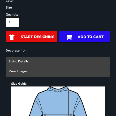
Color
Size
Quantity
START DESIGNING
ADD TO CART
from
Decorate
Sizing Details
More Images
Size Guide