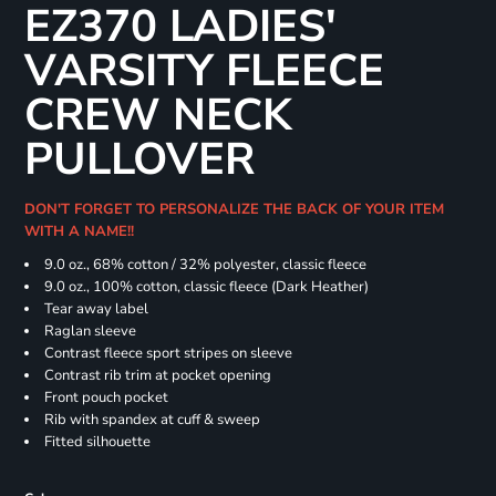
EZ370 LADIES'
VARSITY FLEECE
CREW NECK
PULLOVER
DON'T FORGET TO PERSONALIZE THE BACK OF YOUR ITEM
WITH A NAME!!
9.0 oz., 68% cotton / 32% polyester, classic fleece
9.0 oz., 100% cotton, classic fleece (Dark Heather)
Tear away label
Raglan sleeve
Contrast fleece sport stripes on sleeve
Contrast rib trim at pocket opening
Front pouch pocket
Rib with spandex at cuff & sweep
Fitted silhouette