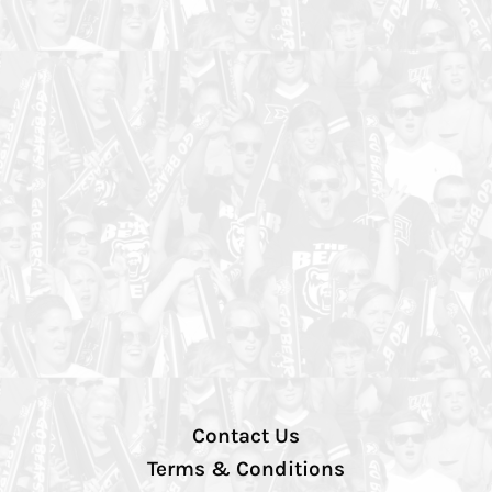
Contact Us
Terms & Conditions