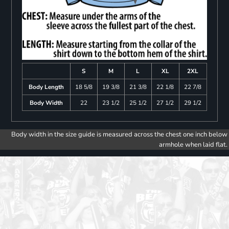
S
M
L
XL
2XL
Body Length
18 5/8
19 3/8
21 3/8
22 1/8
22 7/8
Body Width
22
23 1/2
25 1/2
27 1/2
29 1/2
Body width in the size guide is measured across the chest one inch below
armhole when laid flat.