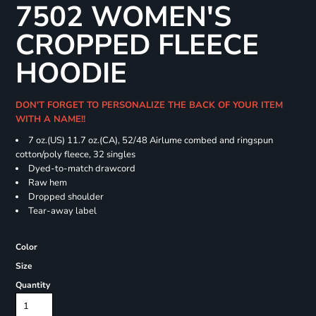
7502 WOMEN'S
CROPPED FLEECE
HOODIE
DON'T FORGET TO PERSONALIZE THE BACK OF YOUR ITEM
WITH A NAME!!
7 oz.(US) 11.7 oz.(CA), 52/48 Airlume combed and ringspun
cotton/poly fleece, 32 singles
Dyed-to-match drawcord
Raw hem
Dropped shoulder
Tear-away label
Color
Size
Quantity