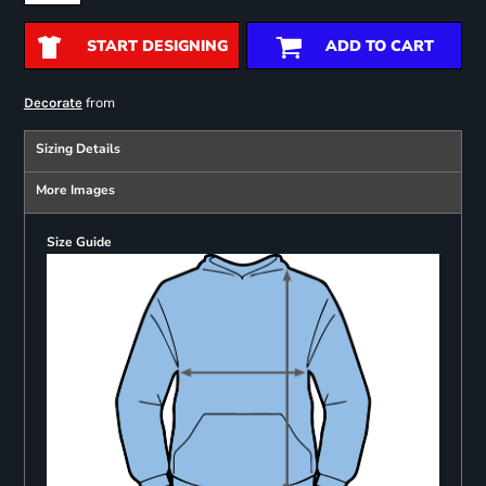
START DESIGNING
ADD TO CART
from
Decorate
Sizing Details
More Images
Size Guide