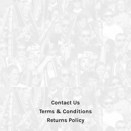
Contact Us
Terms & Conditions
Returns Policy