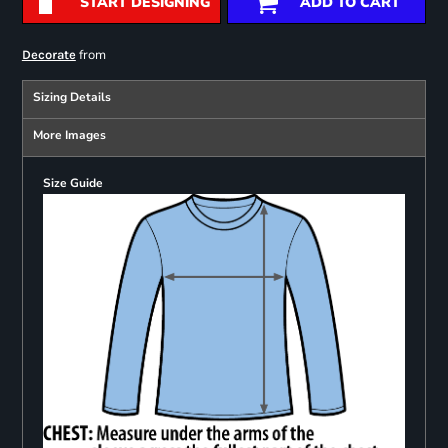
START DESIGNING
ADD TO CART
from
Decorate
Sizing Details
More Images
Size Guide