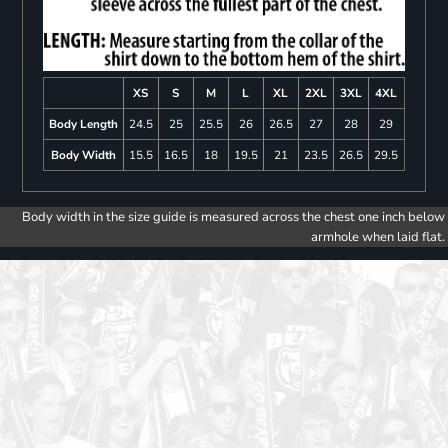
XS
S
M
L
XL
2XL
3XL
4XL
Body Length
24.5
25
25.5
26
26.5
27
28
29
Body Width
15.5
16.5
18
19.5
21
23.5
26.5
29.5
Body width in the size guide is measured across the chest one inch below
armhole when laid flat.