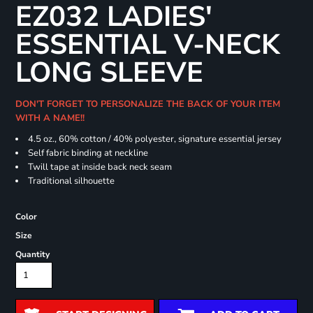
EZ032 LADIES'
ESSENTIAL V-NECK
LONG SLEEVE
DON'T FORGET TO PERSONALIZE THE BACK OF YOUR ITEM
WITH A NAME!!
4.5 oz., 60% cotton / 40% polyester, signature essential jersey
Self fabric binding at neckline
Twill tape at inside back neck seam
Traditional silhouette
Color
Size
Quantity