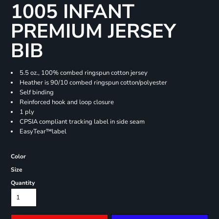
1005 INFANT
PREMIUM JERSEY
BIB
5.5 oz., 100% combed ringspun cotton jersey
Heather is 90/10 combed ringspun cotton/polyester
Self binding
Reinforced hook and loop closure
1 ply
CPSIA compliant tracking label in side seam
EasyTear™label
Color
Size
Quantity