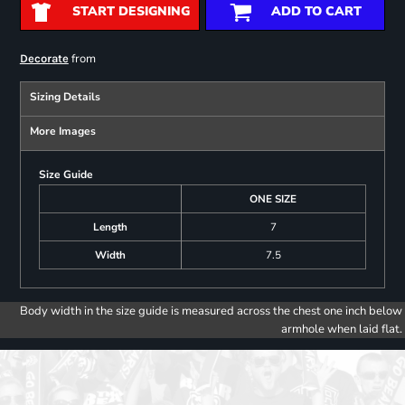
START DESIGNING
ADD TO CART
from
Decorate
Sizing Details
More Images
Size Guide
ONE SIZE
Length
7
Width
7.5
Body width in the size guide is measured across the chest one inch below
armhole when laid flat.