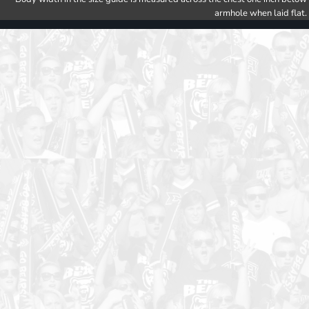
armhole when laid flat.