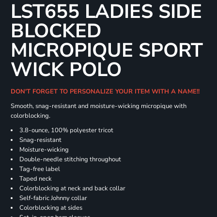
LST655 LADIES SIDE
BLOCKED
MICROPIQUE SPORT
WICK POLO
DON'T FORGET TO PERSONALIZE YOUR ITEM WITH A NAME!!
Smooth, snag-resistant and moisture-wicking micropique with
colorblocking.
3.8-ounce, 100% polyester tricot
Snag-resistant
Moisture-wicking
Double-needle stitching throughout
Tag-free label
Taped neck
Colorblocking at neck and back collar
Self-fabric Johnny collar
Colorblocking at sides