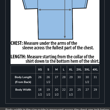
XS
S
M
L
XL
2XL
3XL
4XL
Body Length
26
26
27
28
29
30
30
31
(From Back)
1/2
1/2
Body Width
18
19
20
22
23
25
27
29
1/2
1/2
1/2
1/2
Body width in the size guide is measured across the chest one inch below