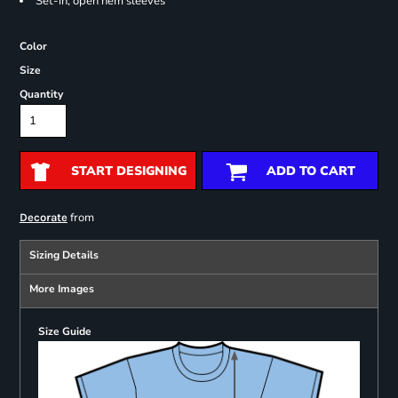
Set-in, open hem sleeves
Color
Size
Quantity
START DESIGNING
ADD TO CART
from
Decorate
Sizing Details
More Images
Size Guide