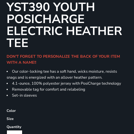
YST390 YOUTH
POSICHARGE
ELECTRIC HEATHER
TEE
DON'T FORGET TO PERSONALIZE THE BACK OF YOUR ITEM
WITH A NAME!!
Our color-locking tee has a soft hand, wicks moisture, resists
snags and is energized with an allover heather pattern.
4.1-ounce, 100% polyester jersey with PosiCharge technology
Removable tag for comfort and relabeling
Set-in sleeves
Color
Size
Quantity