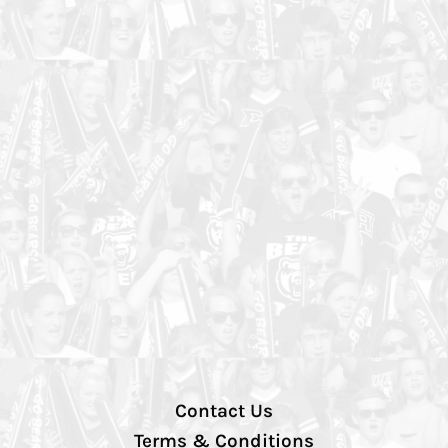
Contact Us
Terms & Conditions