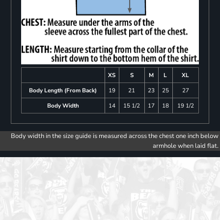
XS
S
M
L
XL
Body Length (From Back)
19
21
23
25
27
Body Width
14
15 1/2
17
18
19 1/2
Body width in the size guide is measured across the chest one inch below
armhole when laid flat.