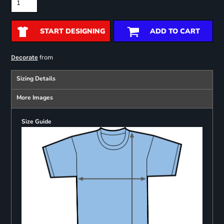
START DESIGNING
ADD TO CART
from
Decorate
Sizing Details
More Images
Size Guide