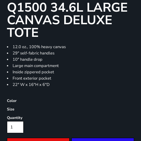
Q1500 34.6L LARGE
CANVAS DELUXE
TOTE
12.0 oz., 100% heavy canvas
29" self-fabric handles
10" handle drop
Large main compartment
Inside zippered pocket
Front exterior pocket
22" W x 16"H x 6"D
Color
Size
Quantity