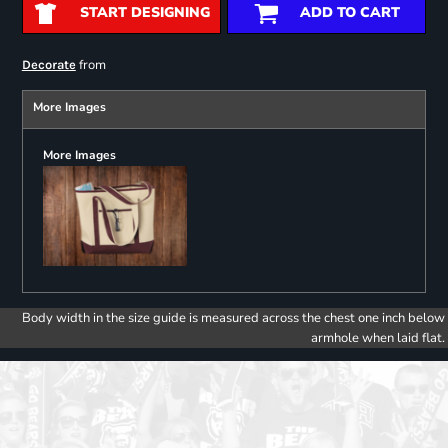
START DESIGNING
ADD TO CART
from
Decorate
More Images
More Images
Body width in the size guide is measured across the chest one inch below
armhole when laid flat.