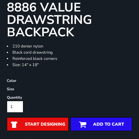
8886 VALUE
DRAWSTRING
BACKPACK
210 denier nylon
Black cord drawstring
Reinforced black corners
Size: 14" x 18"
Color
Size
Quantity
START DESIGNING
ADD TO CART