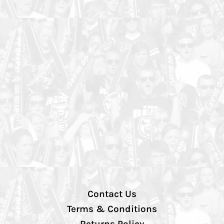
Contact Us
Terms & Conditions
Returns Policy