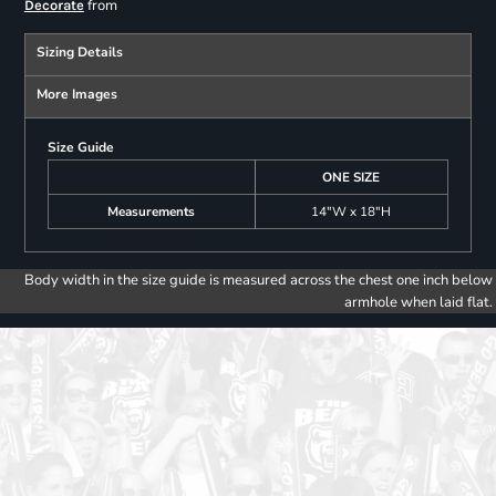
from
Decorate
Sizing Details
More Images
Size Guide
ONE SIZE
Measurements
14"W x 18"H
Body width in the size guide is measured across the chest one inch below
armhole when laid flat.