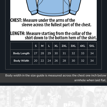
S
M
L
XL
2XL
3XL
4XL
5XL
Body Length
27
28
29
30
31
32
33
34
Body Width
20
22
24
26
28
30
32
34
Body width in the size guide is measured across the chest one inch below
armhole when laid flat.