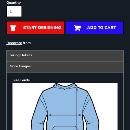
Quantity
START DESIGNING
ADD TO CART
from
Decorate
Sizing Details
More Images
Size Guide