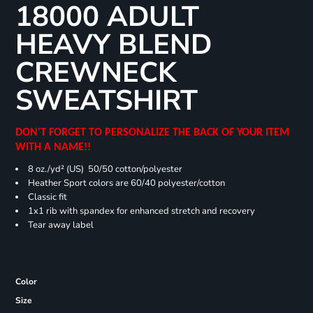
18000 ADULT
HEAVY BLEND
CREWNECK
SWEATSHIRT
DON'T FORGET TO PERSONALIZE THE BACK OF YOUR ITEM
WITH A NAME!!
8 oz./yd² (US) 50/50 cotton/polyester
Heather Sport colors are 60/40 polyester/cotton
Classic fit
1x1 rib with spandex for enhanced stretch and recovery
Tear away label
Color
Size