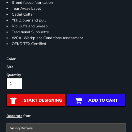
3-end fleece fabrication
Tear Away Label
Cadet Collar
Ykk Zipper and pull.
Rib Cuffs and Sweep
Traditional Silhouette
WCA -Workplace Conditions Assessment
OEKO TEX Certified
Color
Size
Quantity
START DESIGNING
ADD TO CART
from
Decorate
Sizing Details