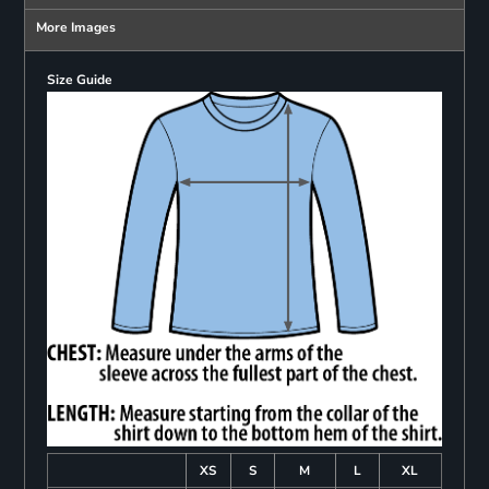
More Images
Size Guide
XS
S
M
L
XL