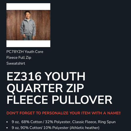
PC78YZH Youth Core
Fleece Full Zip
Sweatshirt
EZ316 YOUTH
QUARTER ZIP
FLEECE PULLOVER
DON'T FORGET TO PERSONALIZE YOUR ITEM WITH A NAME!!
9 oz, 68% Cotton / 32% Polyester, Classic Fleece, Ring Spun
9 oz, 90% Cotton/ 10% Polyester (Athletic heather)