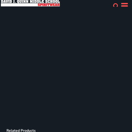
Related Products