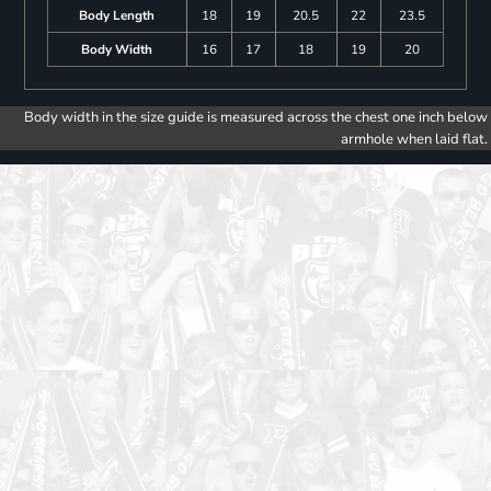
Body Length
18
19
20.5
22
23.5
Body Width
16
17
18
19
20
Body width in the size guide is measured across the chest one inch below
armhole when laid flat.