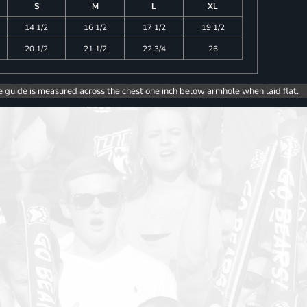
S
M
L
XL
14 1/2
16 1/2
17 1/2
19 1/2
20 1/2
21 1/2
22 3/4
26
e guide is measured across the chest one inch below armhole when laid flat.