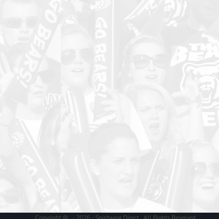
Copyright @ - 2026 - Spiritwear Direct , All Rights Reserved