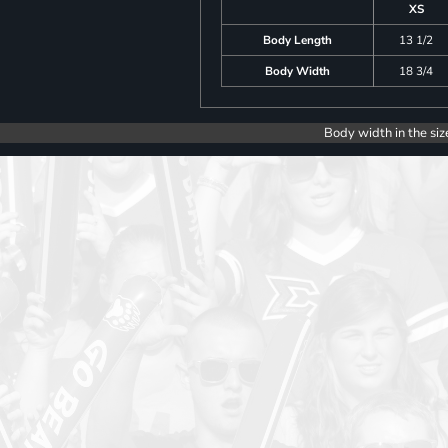
XS
Body Length
13 1/2
Body Width
18 3/4
Body width in the siz