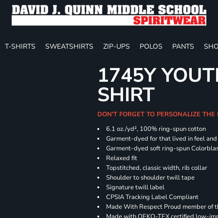
T-SHIRTS
SWEATSHIRTS
ZIP-UPS
POLOS
PANTS
SHO
1745Y YOUT
SHIRT
DON'T FORGET TO PERSONALIZE THE
6.1 oz./yd², 100% ring-spun cotton
Garment-dyed for that lived in feel an
Garment-dyed soft ring-spun Colorbla
Relaxed fit
Topstitched, classic width, rib collar
Shoulder to shoulder twill tape
Signature twill label
CPSIA Tracking Label Compliant
Made With Respect Proud member of the
Made with OEKO-TEX certified low-im