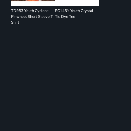
TD953 Youth Cyclone
PC145Y Youth Crystal
Pinwheel Short Sleeve T-
Tie Dye Tee
Shirt