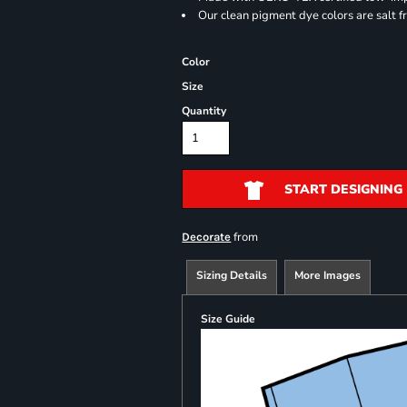
Our clean pigment dye colors are salt f
Color
Size
Quantity
START DESIGNING
from
Decorate
Sizing Details
More Images
Size Guide