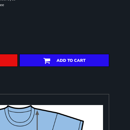
ree
ADD TO CART