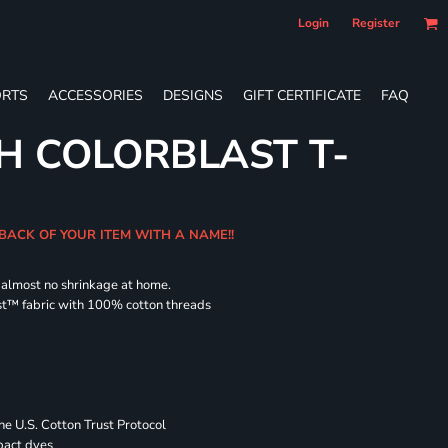
Login
Register
RTS
ACCESSORIES
DESIGNS
GIFT CERTIFICATE
FAQ
H COLORBLAST T-
 BACK OF YOUR ITEM WITH A NAME!!
d almost no shrinkage at home.
st™ fabric with 100% cotton threads
 U.S. Cotton Trust Protocol
pact dyes