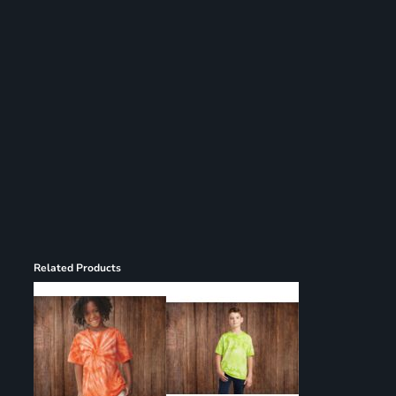
Register
Cart: 0 item
Related Products