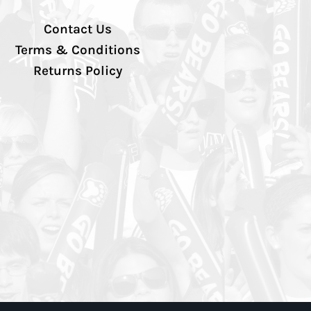
Contact Us
Terms & Conditions
Returns Policy